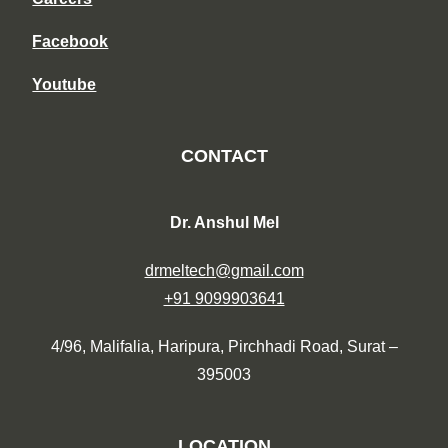
Facebook
Youtube
CONTACT
Dr. Anshul Mel
drmeltech@gmail.com
+91 9099903641
4/96, Malifalia, Haripura, Pirchhadi Road, Surat –
395003
LOCATION