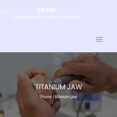
Skip
DR MEL
to
content
A LEADING VISIONARY IN DIGITAL DENTISTRY
TITANIUM JAW
Home
titanium jaw