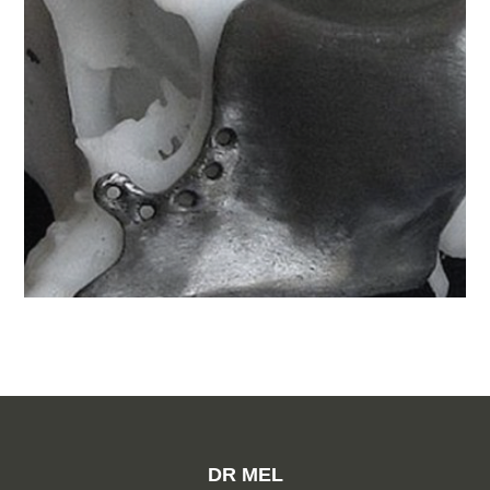
DR MEL