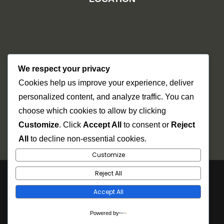
We respect your privacy
Cookies help us improve your experience, deliver
personalized content, and analyze traffic. You can
choose which cookies to allow by clicking
Customize
. Click
Accept All
to consent or
Reject
All
to decline non-essential cookies.
Customize
Reject All
Copyright © 2026
Dr Mel
. Power by Futurehat
Accept All
Technosys.
Powered by
Gallery
Careers
Facebook
Youtube