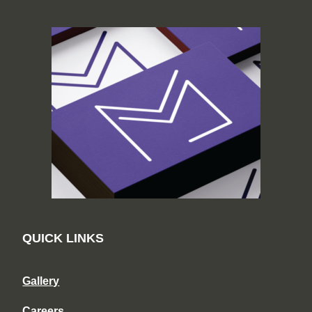
QUICK LINKS
Gallery
Careers