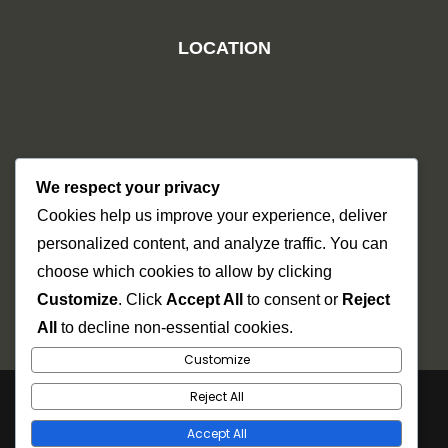
LOCATION
We respect your privacy
Cookies help us improve your experience, deliver
personalized content, and analyze traffic. You can
choose which cookies to allow by clicking
Customize
. Click
Accept All
to consent or
Reject
All
to decline non-essential cookies.
Customize
Reject All
Copyright © 2026
Dr Mel
. Power by Futurehat
Technosys.
Accept All