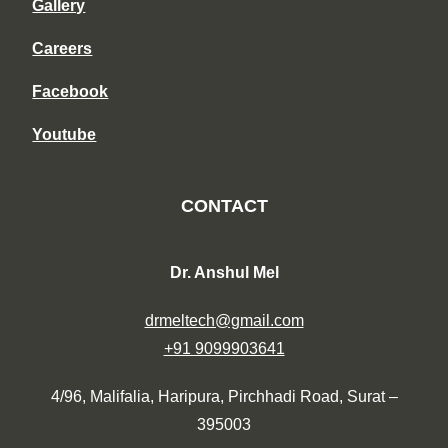
Gallery
Careers
Facebook
Youtube
CONTACT
Dr. Anshul Mel
drmeltech@gmail.com
+91 9099903641
4/96, Malifalia, Haripura, Pirchhadi Road, Surat –
395003