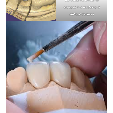
the dental technician is
engaged in a modeling of
artificial dentures