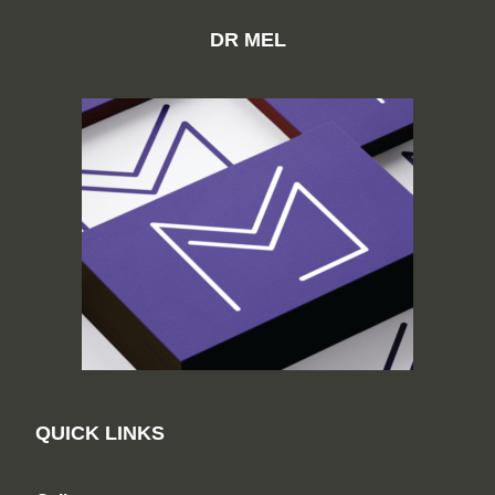
DR MEL
QUICK LINKS