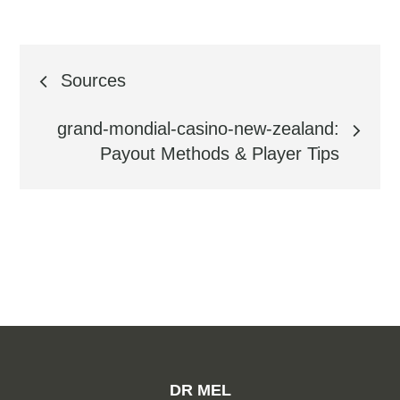
Post
Sources
navigation
grand-mondial-casino-new-zealand:
Payout Methods & Player Tips
DR MEL