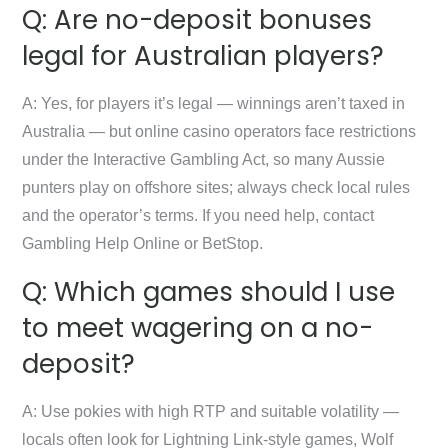
Q: Are no-deposit bonuses
legal for Australian players?
A: Yes, for players it’s legal — winnings aren’t taxed in
Australia — but online casino operators face restrictions
under the Interactive Gambling Act, so many Aussie
punters play on offshore sites; always check local rules
and the operator’s terms. If you need help, contact
Gambling Help Online or BetStop.
Q: Which games should I use
to meet wagering on a no-
deposit?
A: Use pokies with high RTP and suitable volatility —
locals often look for Lightning Link-style games, Wolf