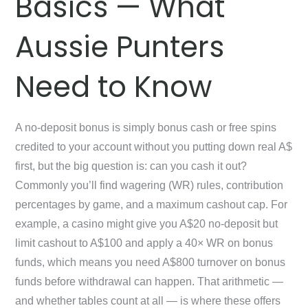
Basics — What
Aussie Punters
Need to Know
A no-deposit bonus is simply bonus cash or free spins
credited to your account without you putting down real A$
first, but the big question is: can you cash it out?
Commonly you’ll find wagering (WR) rules, contribution
percentages by game, and a maximum cashout cap. For
example, a casino might give you A$20 no-deposit but
limit cashout to A$100 and apply a 40× WR on bonus
funds, which means you need A$800 turnover on bonus
funds before withdrawal can happen. That arithmetic —
and whether tables count at all — is where these offers