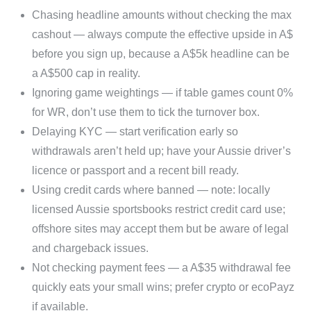
Chasing headline amounts without checking the max
cashout — always compute the effective upside in A$
before you sign up, because a A$5k headline can be
a A$500 cap in reality.
Ignoring game weightings — if table games count 0%
for WR, don’t use them to tick the turnover box.
Delaying KYC — start verification early so
withdrawals aren’t held up; have your Aussie driver’s
licence or passport and a recent bill ready.
Using credit cards where banned — note: locally
licensed Aussie sportsbooks restrict credit card use;
offshore sites may accept them but be aware of legal
and chargeback issues.
Not checking payment fees — a A$35 withdrawal fee
quickly eats your small wins; prefer crypto or ecoPayz
if available.