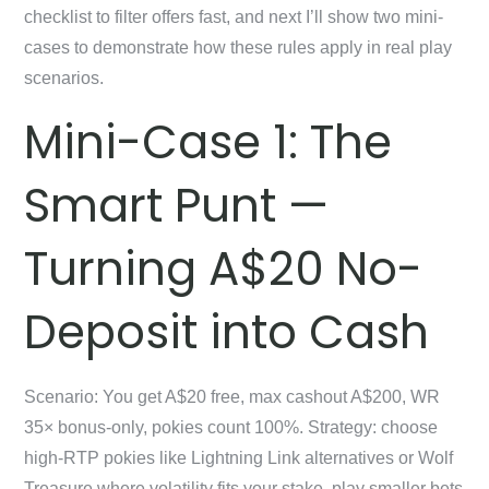
checklist to filter offers fast, and next I’ll show two mini-
cases to demonstrate how these rules apply in real play
scenarios.
Mini-Case 1: The
Smart Punt —
Turning A$20 No-
Deposit into Cash
Scenario: You get A$20 free, max cashout A$200, WR
35× bonus-only, pokies count 100%. Strategy: choose
high-RTP pokies like Lightning Link alternatives or Wolf
Treasure where volatility fits your stake, play smaller bets