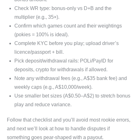
Check WR type: bonus-only vs D+B and the
multiplier (e.g., 35×).
Confirm which games count and their weightings
(pokies = 100% is ideal).
Complete KYC before you play; upload driver’s
licence/passport + bill.
Pick deposit/withdrawal rails: POLi/PayID for
deposits, crypto for withdrawals if allowed.
Note any withdrawal fees (e.g., A$35 bank fee) and
weekly caps (e.g., A$10,000/week).
Use smaller bet sizes (A$0.50–A$2) to stretch bonus
play and reduce variance.
Follow that checklist and you’ll avoid most rookie errors,
and next we’ll look at how to handle disputes if
something goes pear-shaped with a payout.