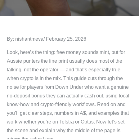
Posted
By:
nishantmeva
February 25, 2026
on
Look, here’s the thing: free money sounds mint, but for
Aussie punters the fine print usually does most of the
talking, not the operator — and that’s especially true
when crypto is in the mix. This guide cuts through the
noise for players from Down Under who want a genuine
no-deposit bonus they can actually cash out, using local
know-how and crypto-friendly workflows. Read on and
you’ll get clear steps, numbers in A$, and examples that
work whether you’re on Telstra or Optus. Now let’s set
the scene and explain why the middle of the page is