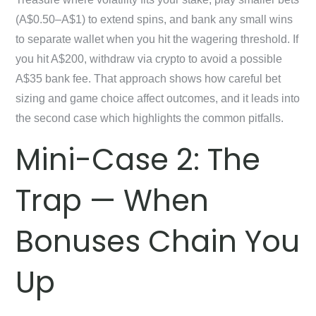
(A$0.50–A$1) to extend spins, and bank any small wins
to separate wallet when you hit the wagering threshold. If
you hit A$200, withdraw via crypto to avoid a possible
A$35 bank fee. That approach shows how careful bet
sizing and game choice affect outcomes, and it leads into
the second case which highlights the common pitfalls.
Mini-Case 2: The
Trap — When
Bonuses Chain You
Up