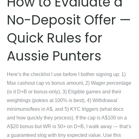
How to Evaluate a
No-Deposit Offer —
Quick Rules for
Aussie Punters
Here’s the checklist I use before I bother signing up: 1)
Max cashout cap vs bonus amount, 2) Wager percentage
(is it D+B or bonus-only), 3) Eligible games and their
weightings (pokies at 100% is best), 4) Withdrawal
minimums/fees in A$, and 5) KYC triggers (what docs
and how quickly they process). If the cap is A$100 on a
A$20 bonus but WR is 50× on D+B, I walk away — that’s
a guaranteed slog with tiny expected value. Use this