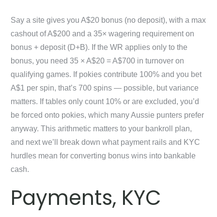
Say a site gives you A$20 bonus (no deposit), with a max
cashout of A$200 and a 35× wagering requirement on
bonus + deposit (D+B). If the WR applies only to the
bonus, you need 35 × A$20 = A$700 in turnover on
qualifying games. If pokies contribute 100% and you bet
A$1 per spin, that’s 700 spins — possible, but variance
matters. If tables only count 10% or are excluded, you’d
be forced onto pokies, which many Aussie punters prefer
anyway. This arithmetic matters to your bankroll plan,
and next we’ll break down what payment rails and KYC
hurdles mean for converting bonus wins into bankable
cash.
Payments, KYC