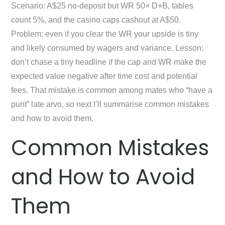
Scenario: A$25 no-deposit but WR 50× D+B, tables
count 5%, and the casino caps cashout at A$50.
Problem: even if you clear the WR your upside is tiny
and likely consumed by wagers and variance. Lesson:
don’t chase a tiny headline if the cap and WR make the
expected value negative after time cost and potential
fees. That mistake is common among mates who “have a
punt” late arvo, so next I’ll summarise common mistakes
and how to avoid them.
Common Mistakes
and How to Avoid
Them