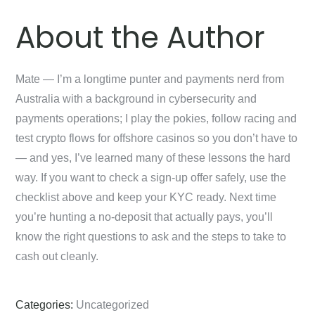
About the Author
Mate — I’m a longtime punter and payments nerd from
Australia with a background in cybersecurity and
payments operations; I play the pokies, follow racing and
test crypto flows for offshore casinos so you don’t have to
— and yes, I’ve learned many of these lessons the hard
way. If you want to check a sign-up offer safely, use the
checklist above and keep your KYC ready. Next time
you’re hunting a no-deposit that actually pays, you’ll
know the right questions to ask and the steps to take to
cash out cleanly.
Categories:
Uncategorized