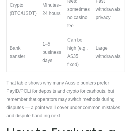
fees;
Fast
Crypto
Minutes–
sometimes
withdrawals,
(BTC/USDT)
24 hours
no casino
privacy
fee
Can be
1–5
Bank
high (e.g.,
Large
business
transfer
A$35
withdrawals
days
fixed)
That table shows why many Aussie punters prefer
PayID/POLi for deposits and crypto for cashouts, but
remember that operators may switch methods during
disputes — a point we’ll cover under common mistakes
and dispute handling next.