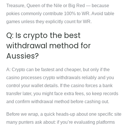
Treasure, Queen of the Nile or Big Red — because
pokies commonly contribute 100% to WR. Avoid table
games unless they explicitly count for WR.
Q: Is crypto the best
withdrawal method for
Aussies?
A: Crypto can be fastest and cheaper, but only if the
casino processes crypto withdrawals reliably and you
control your wallet details. If the casino forces a bank
transfer later, you might face extra fees, so keep records
and confirm withdrawal method before cashing out.
Before we wrap, a quick heads-up about one specific site
many punters ask about: if you’re evaluating platforms