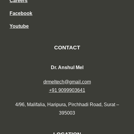
Careers
Facebook
Youtube
CONTACT
Dr. Anshul Mel
drmeltech@gmail.com
+91 9099903641
4/96, Malifalia, Haripura, Pirchhadi Road, Surat –
395003