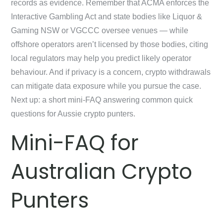
records as evidence. Remember that ACMA enforces the
Interactive Gambling Act and state bodies like Liquor &
Gaming NSW or VGCCC oversee venues — while
offshore operators aren’t licensed by those bodies, citing
local regulators may help you predict likely operator
behaviour. And if privacy is a concern, crypto withdrawals
can mitigate data exposure while you pursue the case.
Next up: a short mini-FAQ answering common quick
questions for Aussie crypto punters.
Mini-FAQ for
Australian Crypto
Punters