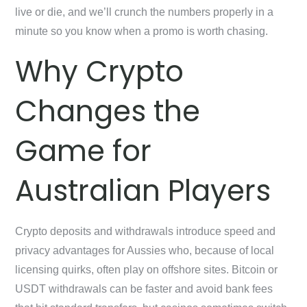
live or die, and we’ll crunch the numbers properly in a
minute so you know when a promo is worth chasing.
Why Crypto
Changes the
Game for
Australian Players
Crypto deposits and withdrawals introduce speed and
privacy advantages for Aussies who, because of local
licensing quirks, often play on offshore sites. Bitcoin or
USDT withdrawals can be faster and avoid bank fees