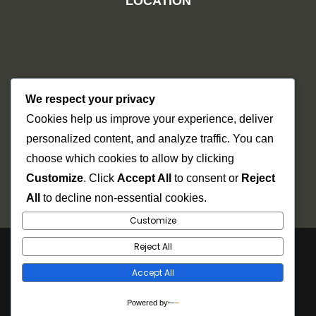
LOCATION
We respect your privacy
Cookies help us improve your experience, deliver
personalized content, and analyze traffic. You can
choose which cookies to allow by clicking
Customize
. Click
Accept All
to consent or
Reject
All
to decline non-essential cookies.
Customize
Reject All
Copyright © 2026
Dr Mel
. Power by Futurehat
Accept All
Technosys.
Powered by
Gallery
Careers
Facebook
Youtube