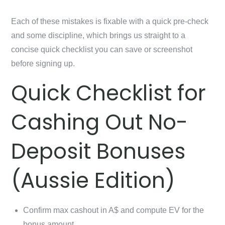
Each of these mistakes is fixable with a quick pre-check
and some discipline, which brings us straight to a
concise quick checklist you can save or screenshot
before signing up.
Quick Checklist for
Cashing Out No-
Deposit Bonuses
(Aussie Edition)
Confirm max cashout in A$ and compute EV for the
bonus amount.