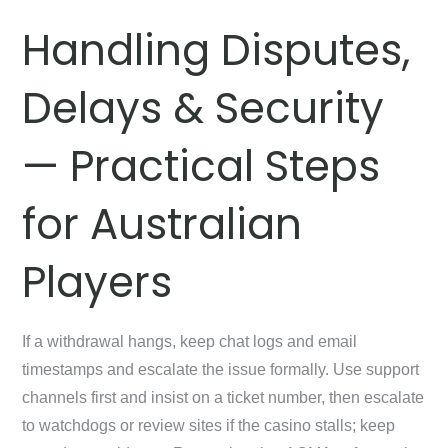
Handling Disputes,
Delays & Security
— Practical Steps
for Australian
Players
If a withdrawal hangs, keep chat logs and email
timestamps and escalate the issue formally. Use support
channels first and insist on a ticket number, then escalate
to watchdogs or review sites if the casino stalls; keep