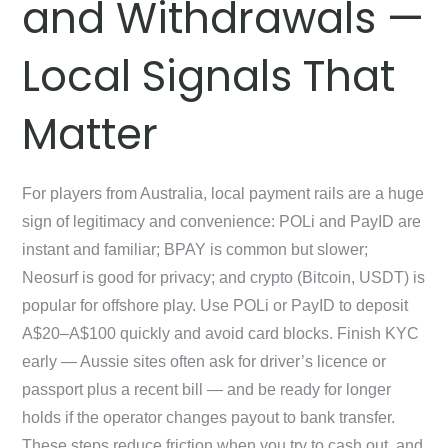
and Withdrawals —
Local Signals That
Matter
For players from Australia, local payment rails are a huge
sign of legitimacy and convenience: POLi and PayID are
instant and familiar; BPAY is common but slower;
Neosurf is good for privacy; and crypto (Bitcoin, USDT) is
popular for offshore play. Use POLi or PayID to deposit
A$20–A$100 quickly and avoid card blocks. Finish KYC
early — Aussie sites often ask for driver’s licence or
passport plus a recent bill — and be ready for longer
holds if the operator changes payout to bank transfer.
These steps reduce friction when you try to cash out, and