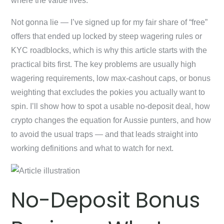
where the value lives.
Not gonna lie — I’ve signed up for my fair share of “free”
offers that ended up locked by steep wagering rules or
KYC roadblocks, which is why this article starts with the
practical bits first. The key problems are usually high
wagering requirements, low max-cashout caps, or bonus
weighting that excludes the pokies you actually want to
spin. I’ll show how to spot a usable no-deposit deal, how
crypto changes the equation for Aussie punters, and how
to avoid the usual traps — and that leads straight into
working definitions and what to watch for next.
No-Deposit Bonus