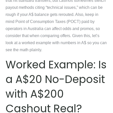
that hit standard transfers, but casinos sometimes switch
payout methods citing “technical issues,” which can be
rough if your A$ balance gets rerouted. Also, keep in
mind Point of Consumption Taxes (POCT) paid by
operators in Australia can affect odds and promos, so
consider that when comparing offers. Given this, let’s
look at a worked example with numbers in A$ so you can
see the math plainly.
Worked Example: Is
a A$20 No-Deposit
with A$200
Cashout Real?