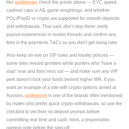
like
wolfwinner
, check the points above — KYC speed,
cashout caps in A$, game weightings, and whether
POLi/PayID or crypto are supported for smooth deposits
and withdrawals. That said, don’t stop there; verify
payout experiences in review threads and confirm any
fees in the payments T&Cs so you don’t get stung later.
Also keep an eye on VIP rules and loyalty policies —
some sites reward grinders while punters who “have a
slap” now and then miss out — and make sure any VIP
perk doesn’t lock your funds behind higher WR. If you
want an example of a site with crypto options aimed at
Aussies,
wolfwinner
is one of the brands often mentioned
by mates who prefer quick crypto withdrawals, so use the
checklist to vet their no-deposit promos before
committing real time and cash. Next, a responsible-
gaming note before the sign-off.