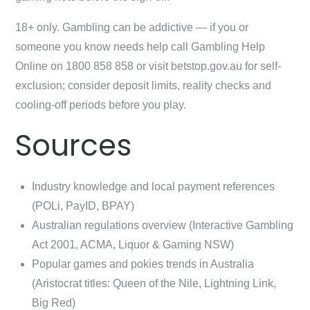
18+ only. Gambling can be addictive — if you or
someone you know needs help call Gambling Help
Online on 1800 858 858 or visit betstop.gov.au for self-
exclusion; consider deposit limits, reality checks and
cooling-off periods before you play.
Sources
Industry knowledge and local payment references
(POLi, PayID, BPAY)
Australian regulations overview (Interactive Gambling
Act 2001, ACMA, Liquor & Gaming NSW)
Popular games and pokies trends in Australia
(Aristocrat titles: Queen of the Nile, Lightning Link,
Big Red)