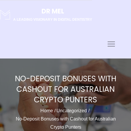
Skip
DR MEL
to
content
A LEADING VISIONARY IN DIGITAL DENTISTRY
NO-DEPOSIT BONUSES WITH
CASHOUT FOR AUSTRALIAN
CRYPTO PUNTERS
Home
Uncategorized
No-Deposit Bonuses with Cashout for Australian
Crypto Punters