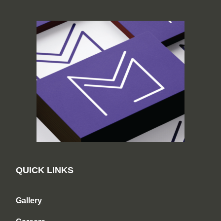
QUICK LINKS
Gallery