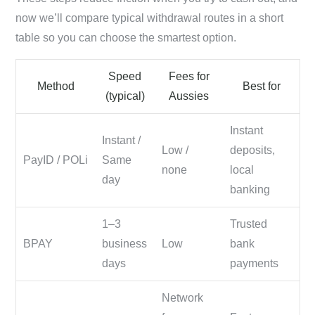
now we’ll compare typical withdrawal routes in a short
table so you can choose the smartest option.
Speed
Fees for
Method
Best for
(typical)
Aussies
Instant
Instant /
Low /
deposits,
PayID / POLi
Same
none
local
day
banking
1–3
Trusted
BPAY
business
Low
bank
days
payments
Network