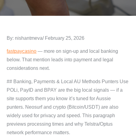
Posted
By:
nishantmeva
February 25, 2026
on
fastpaycasino
— more on sign-up and local banking
below. That mention leads into payment and legal
considerations next.
## Banking, Payments & Local AU Methods Punters Use
POLi, PayID and BPAY are the big local signals — if a
site supports them you know it’s tuned for Aussie
punters. Neosurf and crypto (Bitcoin/USDT) are also
widely used for privacy and speed. This paragraph
previews processing times and why Telstra/Optus
network performance matters.