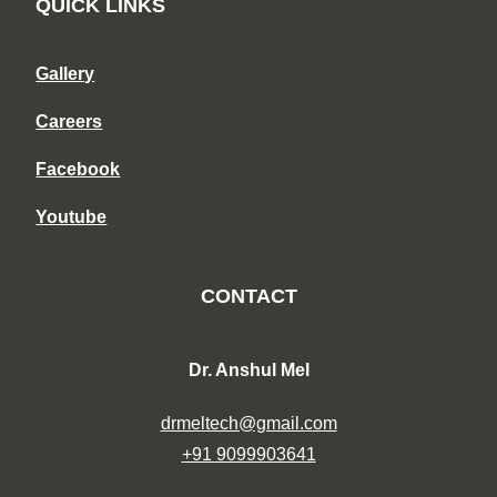
QUICK LINKS
Gallery
Careers
Facebook
Youtube
CONTACT
Dr. Anshul Mel
drmeltech@gmail.com
+91 9099903641