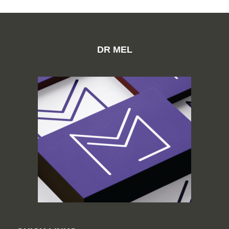
DR MEL