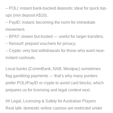
– POLi: instant bank-backed deposits; ideal for quick top-
ups (min deposit A$10).
– PayID: instant; becoming the norm for immediate
movement.
– BPAY: slower but trusted — useful for larger transfers.
– Neosurf: prepaid vouchers for privacy.
– Crypto: very fast withdrawals for those who want near-
instant cashouts.
Local banks (CommBank, NAB, Westpac) sometimes
flag gambling payments — that’s why many punters
prefer POLi/PayID or crypto to avoid card blocks, which
prepares us for licensing and legal context next.
## Legal, Licensing & Safety for Australian Players
Real talk: domestic online casinos are restricted under