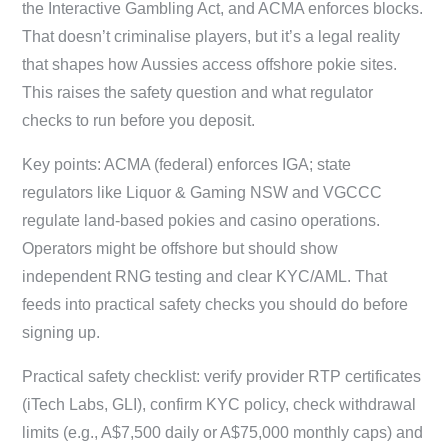
the Interactive Gambling Act, and ACMA enforces blocks.
That doesn’t criminalise players, but it’s a legal reality
that shapes how Aussies access offshore pokie sites.
This raises the safety question and what regulator
checks to run before you deposit.
Key points: ACMA (federal) enforces IGA; state
regulators like Liquor & Gaming NSW and VGCCC
regulate land-based pokies and casino operations.
Operators might be offshore but should show
independent RNG testing and clear KYC/AML. That
feeds into practical safety checks you should do before
signing up.
Practical safety checklist: verify provider RTP certificates
(iTech Labs, GLI), confirm KYC policy, check withdrawal
limits (e.g., A$7,500 daily or A$75,000 monthly caps) and