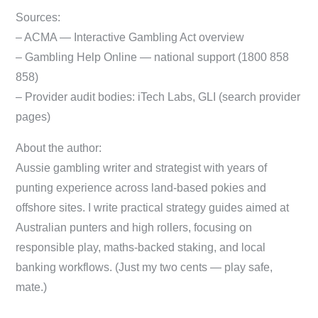
Sources:
– ACMA — Interactive Gambling Act overview
– Gambling Help Online — national support (1800 858
858)
– Provider audit bodies: iTech Labs, GLI (search provider
pages)
About the author:
Aussie gambling writer and strategist with years of
punting experience across land-based pokies and
offshore sites. I write practical strategy guides aimed at
Australian punters and high rollers, focusing on
responsible play, maths-backed staking, and local
banking workflows. (Just my two cents — play safe,
mate.)