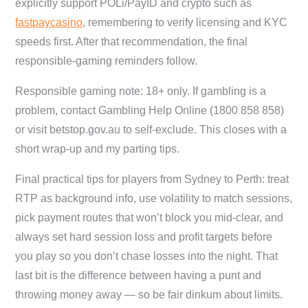
explicitly support POLi/PayID and crypto such as
fastpaycasino
, remembering to verify licensing and KYC
speeds first. After that recommendation, the final
responsible-gaming reminders follow.
Responsible gaming note: 18+ only. If gambling is a
problem, contact Gambling Help Online (1800 858 858)
or visit betstop.gov.au to self-exclude. This closes with a
short wrap-up and my parting tips.
Final practical tips for players from Sydney to Perth: treat
RTP as background info, use volatility to match sessions,
pick payment routes that won’t block you mid-clear, and
always set hard session loss and profit targets before
you play so you don’t chase losses into the night. That
last bit is the difference between having a punt and
throwing money away — so be fair dinkum about limits.