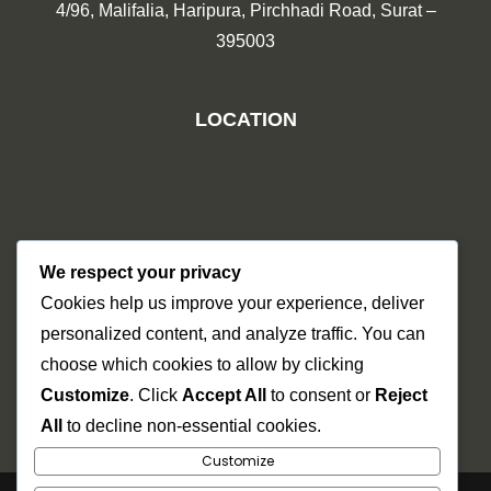
4/96, Malifalia, Haripura, Pirchhadi Road, Surat –
395003
LOCATION
We respect your privacy
Cookies help us improve your experience, deliver
personalized content, and analyze traffic. You can
choose which cookies to allow by clicking
Customize
. Click
Accept All
to consent or
Reject
All
to decline non-essential cookies.
Customize