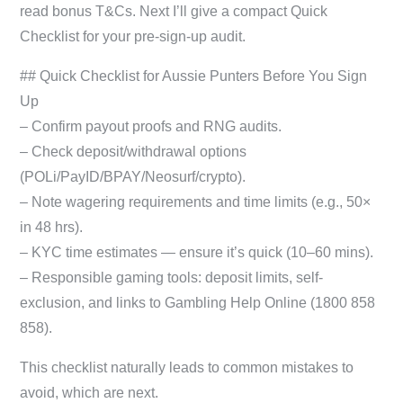
read bonus T&Cs. Next I’ll give a compact Quick
Checklist for your pre-sign-up audit.
## Quick Checklist for Aussie Punters Before You Sign
Up
– Confirm payout proofs and RNG audits.
– Check deposit/withdrawal options
(POLi/PayID/BPAY/Neosurf/crypto).
– Note wagering requirements and time limits (e.g., 50×
in 48 hrs).
– KYC time estimates — ensure it’s quick (10–60 mins).
– Responsible gaming tools: deposit limits, self-
exclusion, and links to Gambling Help Online (1800 858
858).
This checklist naturally leads to common mistakes to
avoid, which are next.