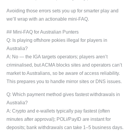
Avoiding those errors sets you up for smarter play and
we’ll wrap with an actionable mini-FAQ.
## Mini-FAQ for Australian Punters
Q: Is playing offshore pokies illegal for players in
Australia?
A: No — the IGA targets operators; players aren’t
criminalised, but ACMA blocks sites and operators can’t
market to Australians, so be aware of access reliability.
This prepares you to handle mirror sites or DNS issues.
Q: Which payment method gives fastest withdrawals in
Australia?
A: Crypto and e-wallets typically pay fastest (often
minutes after approval); POLi/PayID are instant for
deposits; bank withdrawals can take 1–5 business days.