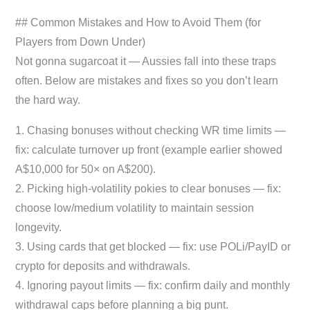
## Common Mistakes and How to Avoid Them (for
Players from Down Under)
Not gonna sugarcoat it — Aussies fall into these traps
often. Below are mistakes and fixes so you don’t learn
the hard way.
1. Chasing bonuses without checking WR time limits —
fix: calculate turnover up front (example earlier showed
A$10,000 for 50× on A$200).
2. Picking high-volatility pokies to clear bonuses — fix:
choose low/medium volatility to maintain session
longevity.
3. Using cards that get blocked — fix: use POLi/PayID or
crypto for deposits and withdrawals.
4. Ignoring payout limits — fix: confirm daily and monthly
withdrawal caps before planning a big punt.