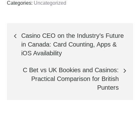
Categories:
Uncategorized
Post
Casino CEO on the Industry’s Future
navigation
in Canada: Card Counting, Apps &
iOS Availability
C Bet vs UK Bookies and Casinos:
Practical Comparison for British
Punters