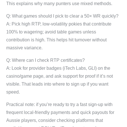
This explains why many punters use mixed methods.
Q: What games should I pick to clear a 50× WR quickly?
A: Pick high RTP, low-volatility pokies that contribute
100% to wagering; avoid table games unless
contribution is high. This helps hit turnover without
massive variance.
Q: Where can I check RTP certificates?
A: Look for provider badges (iTech Labs, GLI) on the
casino/game page, and ask support for proof if it’s not
visible. That leads into where to sign up if you want
speed.
Practical note: if you’re ready to try a fast sign-up with
frequent local-friendly payments and quick payouts for
Aussie players, consider checking platforms that