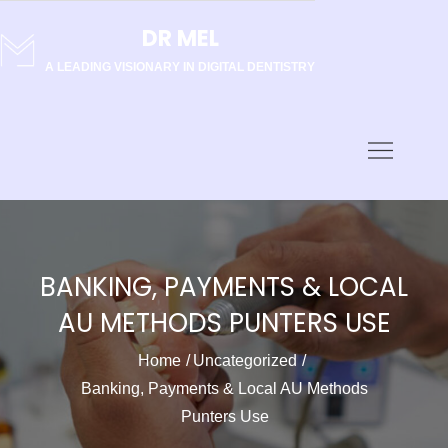
Skip
DR MEL
to
content
A LEADING VISIONARY IN DIGITAL DENTISTRY
BANKING, PAYMENTS & LOCAL
AU METHODS PUNTERS USE
Home
Uncategorized
Banking, Payments & Local AU Methods
Punters Use